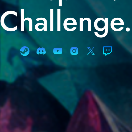
Challenge