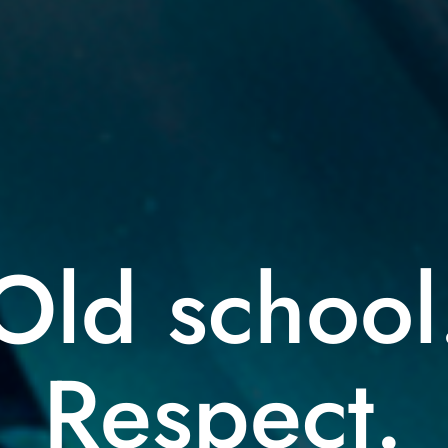
Old school
Respect.