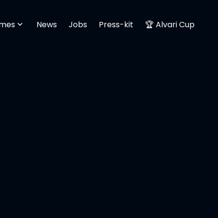
mes
News
Jobs
Press-kit
🏆 Alvari Cup