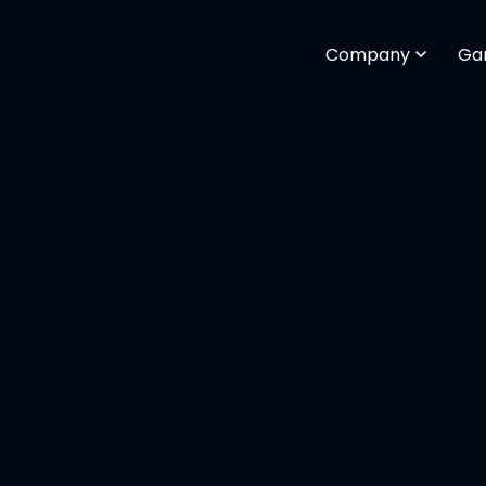
Company
Ga