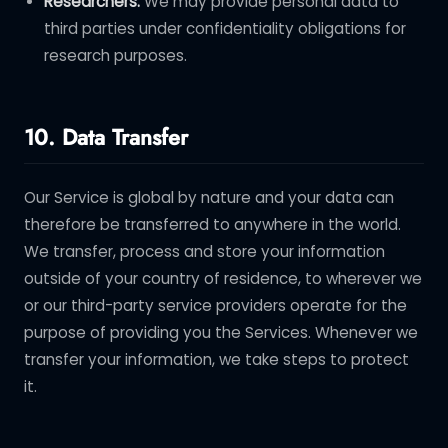
Researchers.
We may provide personal data to
third parties under confidentiality obligations for
research purposes.
10. Data Transfer
Our Service is global by nature and your data can
therefore be transferred to anywhere in the world.
We transfer, process and store your information
outside of your country of residence, to wherever we
or our third-party service providers operate for the
purpose of providing you the Services. Whenever we
transfer your information, we take steps to protect
it.