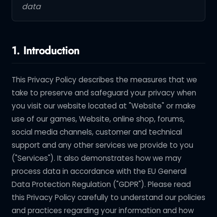
data
1. Introduction
This Privacy Policy describes the measures that we
take to preserve and safeguard your privacy when
you visit our website located at "Website" or make
use of our games, Website, online shop, forums,
social media channels, customer and technical
support and any other services we provide to you
("Services"). It also demonstrates how we may
process data in accordance with the EU General
Data Protection Regulation ("GDPR"). Please read
this Privacy Policy carefully to understand our policies
and practices regarding your information and how