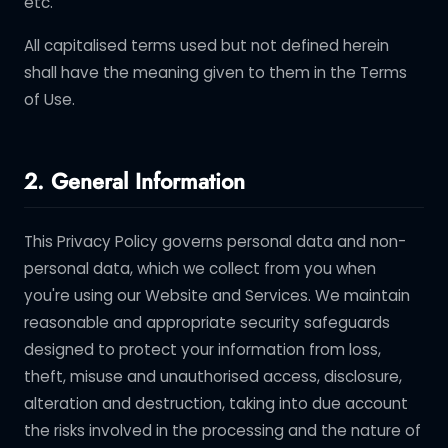
etc.
All capitalised terms used but not defined herein
shall have the meaning given to them in the Terms
of Use.
2. General Information
This Privacy Policy governs personal data and non-
personal data, which we collect from you when
you're using our Website and Services. We maintain
reasonable and appropriate security safeguards
designed to protect your information from loss,
theft, misuse and unauthorised access, disclosure,
alteration and destruction, taking into due account
the risks involved in the processing and the nature of