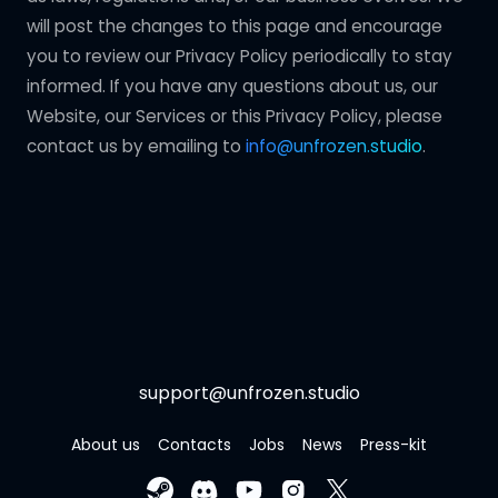
will post the changes to this page and encourage
you to review our Privacy Policy periodically to stay
informed. If you have any questions about us, our
Website, our Services or this Privacy Policy, please
contact us by emailing to
info@unfrozen.studio
.
support@unfrozen.studio
About us
Contacts
Jobs
News
Press-kit