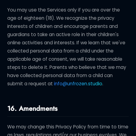
You may use the Services only if you are over the
age of eighteen (18). We recognize the privacy
interests of children and encourage parents and
guardians to take an active role in their children's
online activities and interests. If we learn that we've
collected personal data from a child under the
applicable age of consent, we will take reasonable
steps to delete it. Parents who believe that we may
have collected personal data from a child can
submit a request at
info@unfrozen.studio
.
16. Amendments
We may change this Privacy Policy from time to time
as laws, regulations and/or our business evolves. We