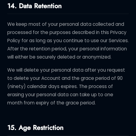
14. Data Retention
We keep most of your personal data collected and
processed for the purposes described in this Privacy
Policy for as long as you continue to use our Services.
After the retention period, your personal information
will either be securely deleted or anonymized.
We will delete your personal data after you request
to delete your Account and the grace period of 90
(ninety) calendar days expires. The process of
erasing your personal data can take up to one
month from expiry of the grace period.
15. Age Restriction