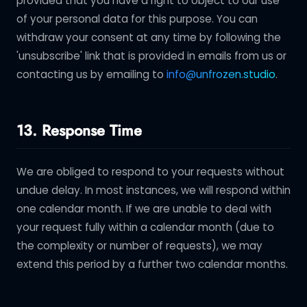
provided that you have a right to object to our use
of your personal data for this purpose. You can
withdraw your consent at any time by following the
'unsubscribe' link that is provided in emails from us or
contacting us by emailing to
info@unfrozen.studio
.
13. Response Time
We are obliged to respond to your requests without
undue delay. In most instances, we will respond within
one calendar month. If we are unable to deal with
your request fully within a calendar month (due to
the complexity or number of requests), we may
extend this period by a further two calendar months.