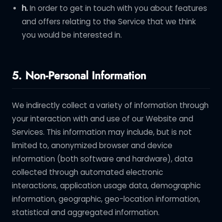
h.
In order to get in touch with you about features
and offers relating to the Service that we think
you would be interested in.
5. Non-Personal Information
We indirectly collect a variety of information through
your interaction with and use of our Website and
Services. This information may include, but is not
limited to, anonymized browser and device
information (both software and hardware), data
collected through automated electronic
interactions, application usage data, demographic
information, geographic, geo-location information,
statistical and aggregated information.