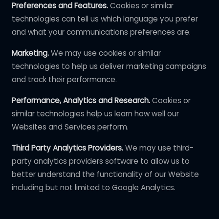
Preferences and Features.
Cookies or similar
technologies can tell us which language you prefer
and what your communications preferences are.
Marketing.
We may use cookies or similar
technologies to help us deliver marketing campaigns
and track their performance.
Performance, Analytics and Research.
Cookies or
similar technologies help us learn how well our
Websites and Services perform.
Third Party Analytics Providers.
We may use third-
party analytics providers software to allow us to
better understand the functionality of our Website
including but not limited to Google Analytics.