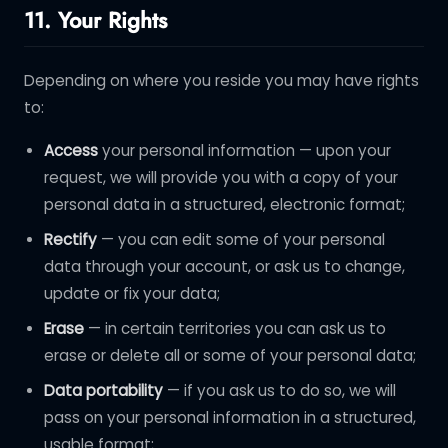
11. Your Rights
Depending on where you reside you may have rights
to:
Access
your personal information — upon your
request, we will provide you with a copy of your
personal data in a structured, electronic format;
Rectify
— you can edit some of your personal
data through your account, or ask us to change,
update or fix your data;
Erase
— in certain territories you can ask us to
erase or delete all or some of your personal data;
Data portability
— if you ask us to do so, we will
pass on your personal information in a structured,
usable format;