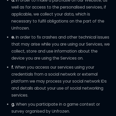
d.
In order to make a purchase on our Website, as
well as for access to the personalised services, if
applicable, we collect your data, which is
necessary to fulfil obligations on the part of the
Unfrozen.
e.
In order to fix crashes and other technical issues
that may arise while you are using our Services, we
collect, store and use information about the
device you are using the Services on.
f.
When you access our services using your
credentials from a social network or external
platform we may process your social network IDs
and details about your use of social networking
services.
g.
When you participate in a game contest or
survey organised by Unfrozen.