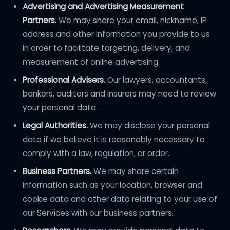
Advertising and Advertising Measurement
Partners.
We may share your email, nickname, IP
address and other information you provide to us
in order to facilitate targeting, delivery, and
measurement of online advertising.
Professional Advisers.
Our lawyers, accountants,
bankers, auditors and insurers may need to review
your personal data.
Legal Authorities.
We may disclose your personal
data if we believe it is reasonably necessary to
comply with a law, regulation, or order.
Business Partners.
We may share certain
information such as your location, browser and
cookie data and other data relating to your use of
our Services with our business partners.