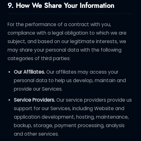
9. How We Share Your Information
For the performance of a contract with you,
compliance with a legal obligation to which we are
subject, and based on our legitimate interests, we
may share your personal data with the following
categories of third parties:
Our Affiliates.
Our affiliates may access your
personal data to help us develop, maintain and
provide our Services.
Service Providers.
Our service providers provide us
support for our Services, including Website and
application development, hosting, maintenance,
backup, storage, payment processing, analysis
and other services.