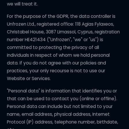
we will treat it.
For the purpose of the GDPR, the data controller is
Unfrozen Ltd., registered office: 118 Agias Fylaxeos,
Christabel House, 3087 Limassol, Cyprus, registration
number HE421434 ("Unfrozen", "we" or "us") is
committed to protecting the privacy of all
individuals in respect of whom we hold personal
data. If you do not agree with our policies and
practices, your only recourse is not to use our
Website or Services.
"Personal data" is information that identifies you or
that can be used to contact you (online or offline).
Personal data can include but not limited to your
name, email address, physical address, Internet
Protocol (IP) address, telephone number, birthdate,