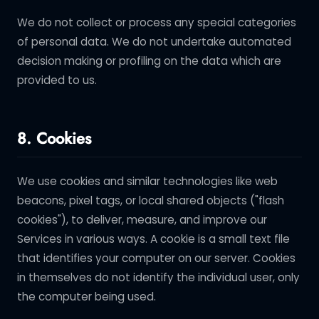
We do not collect or process any special categories
of personal data. We do not undertake automated
decision making or profiling on the data which are
provided to us.
8. Cookies
We use cookies and similar technologies like web
beacons, pixel tags, or local shared objects ("flash
cookies"), to deliver, measure, and improve our
Services in various ways. A cookie is a small text file
that identifies your computer on our server. Cookies
in themselves do not identify the individual user, only
the computer being used.