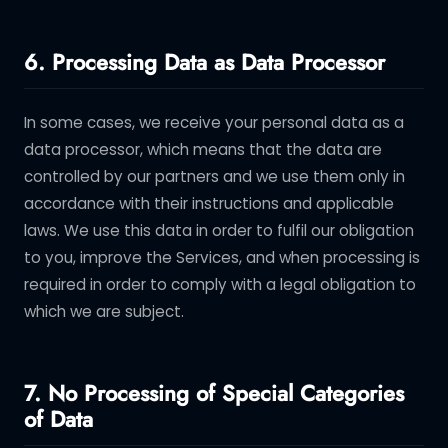
6. Processing Data as Data Processor
In some cases, we receive your personal data as a
data processor, which means that the data are
controlled by our partners and we use them only in
accordance with their instructions and applicable
laws. We use this data in order to fulfil our obligation
to you, improve the Services, and when processing is
required in order to comply with a legal obligation to
which we are subject.
7. No Processing of Special Categories
of Data