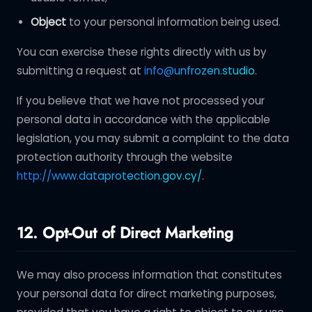
Object
to your personal information being used.
You can exercise these rights directly with us by
submitting a request at
info@unfrozen.studio
.
If you believe that we have not processed your
personal data in accordance with the applicable
legislation, you may submit a complaint to the data
protection authority through the website
http://www.dataprotection.gov.cy/
.
12. Opt-Out of Direct Marketing
We may also process information that constitutes
your personal data for direct marketing purposes,