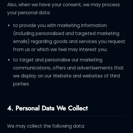
Also, when we have your consent, we may process
your personal data:
to provide you with marketing information
(including personalised and targeted marketing
emails) regarding goods and services you request
from us or which we feel may interest you;
to target and personalise our marketing
communications, offers and advertisements that
we display on our Website and websites of third
parties.
4. Personal Data We Collect
We may collect the following data: