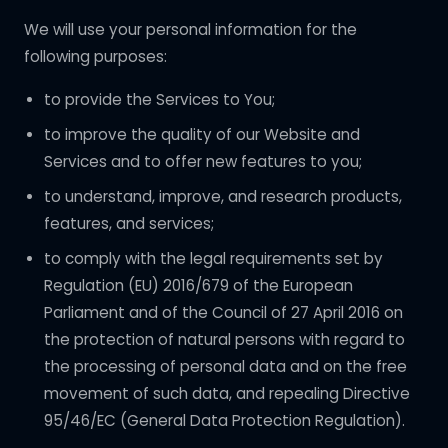
We will use your personal information for the
following purposes:
to provide the Services to You;
to improve the quality of our Website and
Services and to offer new features to you;
to understand, improve, and research products,
features, and services;
to comply with the legal requirements set by
Regulation (EU) 2016/679 of the European
Parliament and of the Council of 27 April 2016 on
the protection of natural persons with regard to
the processing of personal data and on the free
movement of such data, and repealing Directive
95/46/EC (General Data Protection Regulation).