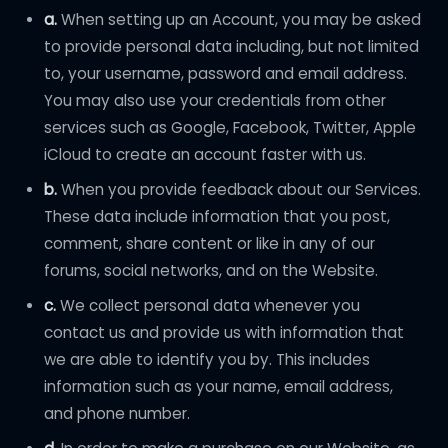
a.
When setting up an Account, you may be asked
to provide personal data including, but not limited
to, your username, password and email address.
You may also use your credentials from other
services such as Google, Facebook, Twitter, Apple
iCloud to create an account faster with us.
b.
When you provide feedback about our Services.
These data include information that you post,
comment, share content or like in any of our
forums, social networks, and on the Website.
c.
We collect personal data whenever you
contact us and provide us with information that
we are able to identify you by. This includes
information such as your name, email address,
and phone number.