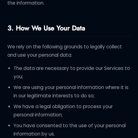
the information.
3. How We Use Your Data
We rely on the following grounds to legally collect
and use your personal data:
The data are necessary to provide our Services to
you;
We are using your personal information where it is
in our legitimate interests to do so;
We have a legal obligation to process your
personal information;
You have consented to the use of your personal
information by us.