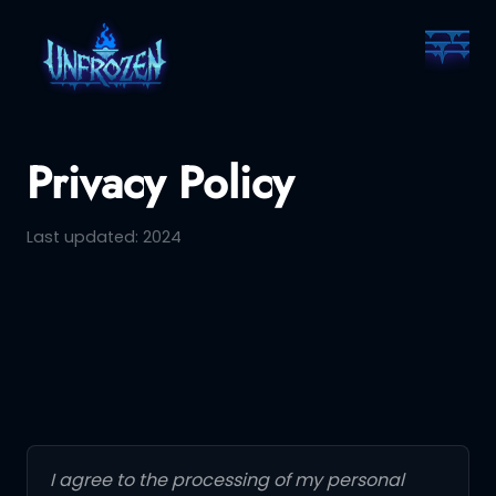
Privacy Policy
Last updated: 2024
I agree to the processing of my personal