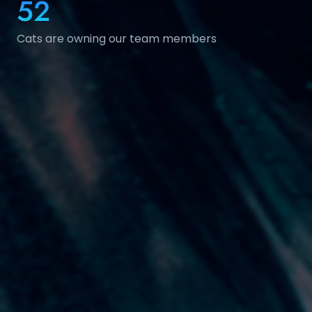
52
Cats are owning our team members