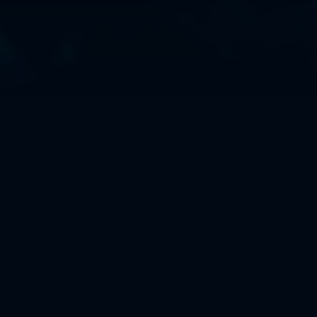
About us
Informal and Remote
Founded in 2016, all we ever wanted was to create
the type of games we love, not hone a corporate
structure. We work from different countries and