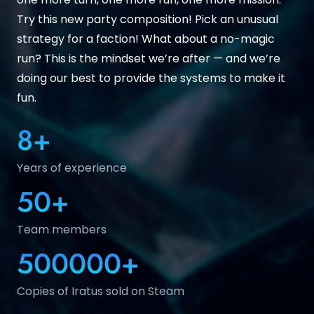
Try this new party composition! Pick an unusual
strategy for a faction! What about a no-magic
run? This is the mindset we’re after — and we’re
doing our best to provide the systems to make it
fun.
8
+
Years of experience
50
+
Team members
500000
+
Copies of Iratus sold on Steam