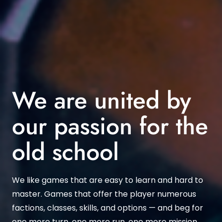
We are united by
our passion for the
old school
We like games that are easy to learn and hard to
master. Games that offer the player numerous
factions, classes, skills, and options — and beg for
one more turn, one more run, one more mission.