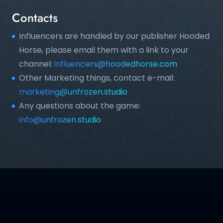
Contacts
Influencers are handled by our publisher Hooded
Horse, please email them with a link to your
channel:
influencers@hoodedhorse.com
Other Marketing things, contact e-mail:
marketing@unfrozen.studio
Any questions about the game:
info@unfrozen.studio