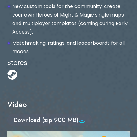
New custom tools for the community: create
your own Heroes of Might & Magic single maps
and multiplayer templates (coming during Early
Access).
Matchmaking, ratings, and leaderboards for all
modes.
Stores
Video
Download (zip 900 MB)