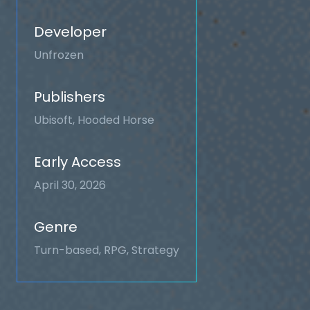
Developer
Unfrozen
Publishers
Ubisoft, Hooded Horse
Early Access
April 30, 2026
Genre
Turn-based, RPG, Strategy