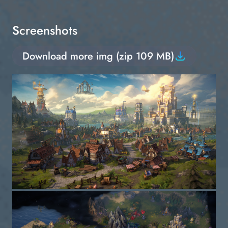
Screenshots
Download more img (zip 109 MB)