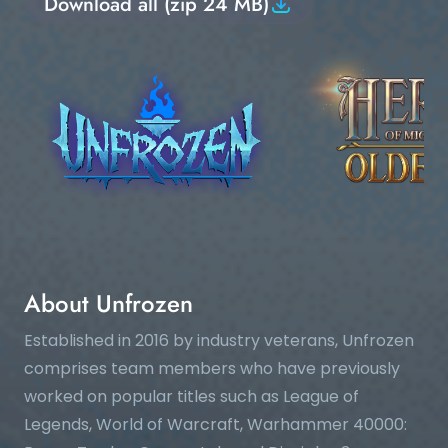
Download all (zip 24 MB)
About Unfrozen
Established in 2016 by industry veterans, Unfrozen
comprises team members who have previously
worked on popular titles such as League of
Legends, World of Warcraft, Warhammer 40000: