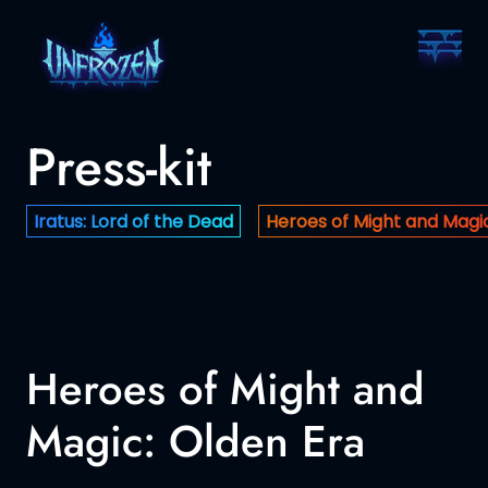
Press-kit
Iratus: Lord of the Dead
Heroes of Might and Magic
Heroes of Might and
Magic: Olden Era