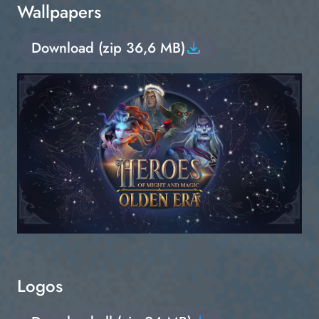
Wallpapers
Download (zip 36,6 MB)
Logos