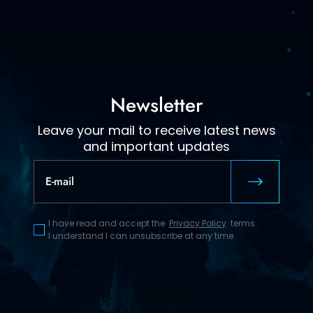
Newsletter
Leave your mail to receive latest news
and important updates
I have read and accept the
Privacy Policy
terms.
I understand I can unsubscribe at any time.