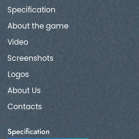
Specification
About the game
Video
Screenshots
Logos
About Us
Contacts
Specification