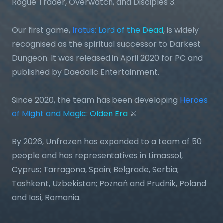
Rogue Trader, Overwatch, and Disciples 3.
Our first game,
Iratus: Lord of the Dead
, is widely
recognised as the spiritual successor to Darkest
Dungeon. It was released in April 2020 for PC and
published by Daedalic Entertainment.
Since 2020, the team has been developing
Heroes
of Might and Magic: Olden Era
⚔️
By 2026, Unfrozen has expanded to a team of 50
people and has representatives in Limassol,
Cyprus; Tarragona, Spain; Belgrade, Serbia;
Tashkent, Uzbekistan; Poznań and Prudnik, Poland
and Iasi, Romania.