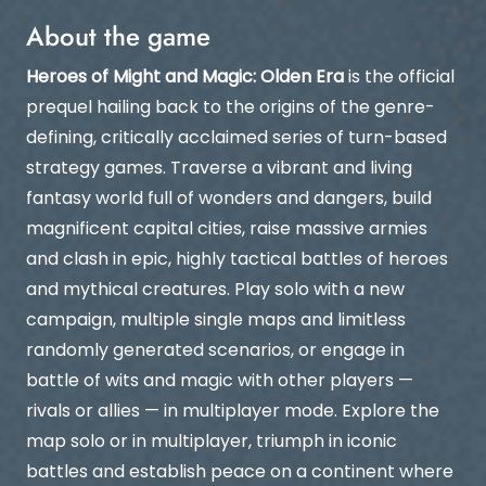
About the game
Heroes of Might and Magic: Olden Era
is the official
prequel hailing back to the origins of the genre-
defining, critically acclaimed series of turn-based
strategy games. Traverse a vibrant and living
fantasy world full of wonders and dangers, build
magnificent capital cities, raise massive armies
and clash in epic, highly tactical battles of heroes
and mythical creatures. Play solo with a new
campaign, multiple single maps and limitless
randomly generated scenarios, or engage in
battle of wits and magic with other players —
rivals or allies — in multiplayer mode. Explore the
map solo or in multiplayer, triumph in iconic
battles and establish peace on a continent where