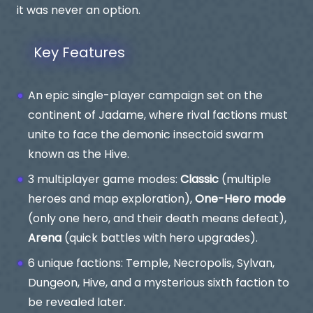
it was never an option.
Key Features
An epic single-player campaign set on the
continent of Jadame, where rival factions must
unite to face the demonic insectoid swarm
known as the Hive.
3 multiplayer game modes:
Classic
(multiple
heroes and map exploration),
One-Hero mode
(only one hero, and their death means defeat),
Arena
(quick battles with hero upgrades).
6 unique factions: Temple, Necropolis, Sylvan,
Dungeon, Hive, and a mysterious sixth faction to
be revealed later.