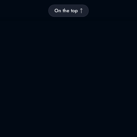
On the top
Newsletter
Leave your mail to receive latest news
and important updates