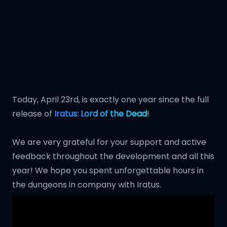
Today, April 23rd, is exactly one year since the full
release of
Iratus: Lord of the Dead
!
We are very grateful for your support and active
feedback throughout the development and all this
year! We hope you spent unforgettable hours in
the dungeons in company with Iratus.