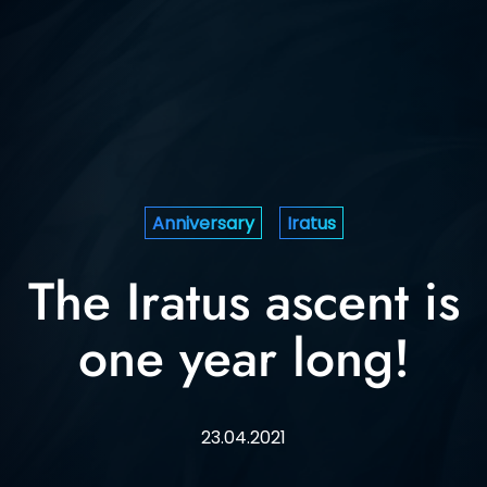
Anniversary
Iratus
The Iratus ascent is
one year long!
23.04.2021