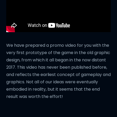
We have prepared a promo video for you with the
very first prototype of the game in the old graphic
design, from which it all began in the now distant
2017. This video has never been published before,
and reflects the earliest concept of gameplay and
graphics. Not all of our ideas were eventually
embodied in reality, but it seems that the end
result was worth the effort!